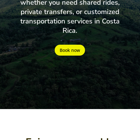
whether you need shared rides,
private transfers, or customized
transportation services in Costa
Rica.
Book now