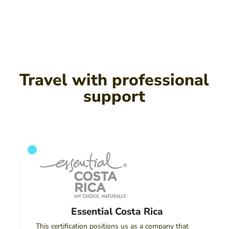
Travel with professional
support
Essential Costa Rica
This certification positions us as a company that