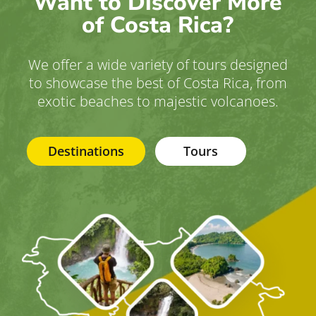
Want to Discover More
of Costa Rica?
We offer a wide variety of tours designed
to showcase the best of Costa Rica, from
exotic beaches to majestic volcanoes.
Destinations
Tours