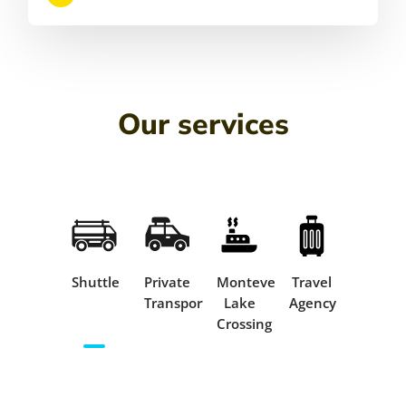
Our services
Shuttle
Private
Monteverde
Travel
Transportation
Lake
Agency
Crossing