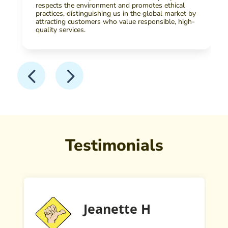
respects the environment and promotes ethical
practices, distinguishing us in the global market by
attracting customers who value responsible, high-
quality services.
Testimonials
Jeanette H