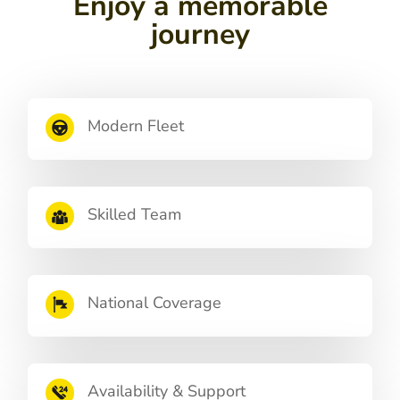
Enjoy a memorable
journey
Modern Fleet
Skilled Team
National Coverage
Availability & Support