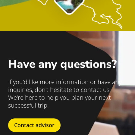
Have any questions?
If you’d like more information or have any
inquiries, don’t hesitate to contact us.
We’re here to help you plan your next
successful trip.
Contact advisor