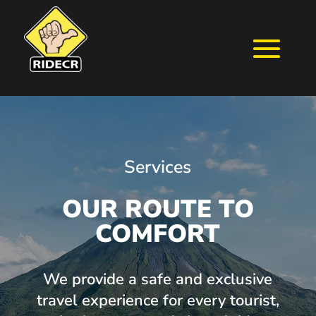
Services
OUR ROUTE TO
COMFORT
We provide a safe and exclusive
travel experience for every tourist,