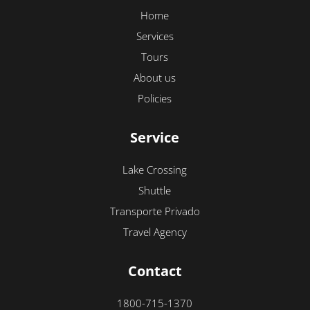
Home
Services
Tours
About us
Policies
Service
Lake Crossing
Shuttle
Transporte Privado
Travel Agency
Contact
1800-715-1370