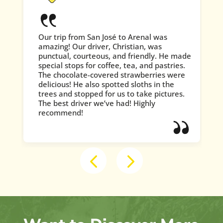
Our trip from San José to Arenal was
amazing! Our driver, Christian, was
punctual, courteous, and friendly. He made
special stops for coffee, tea, and pastries.
The chocolate-covered strawberries were
delicious! He also spotted sloths in the
trees and stopped for us to take pictures.
The best driver we’ve had! Highly
recommend!