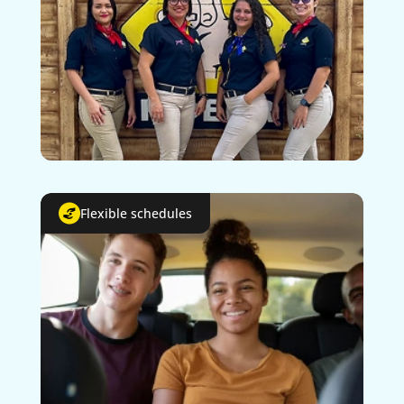
Flexible schedules