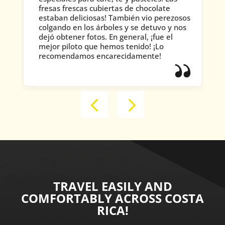
fresas frescas cubiertas de chocolate
estaban deliciosas! También vio perezosos
colgando en los árboles y se detuvo y nos
dejó obtener fotos. En general, ¡fue el
mejor piloto que hemos tenido! ¡Lo
recomendamos encarecidamente!
TRAVEL EASILY AND
COMFORTABLY ACROSS COSTA
RICA!