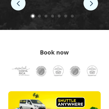
Book now