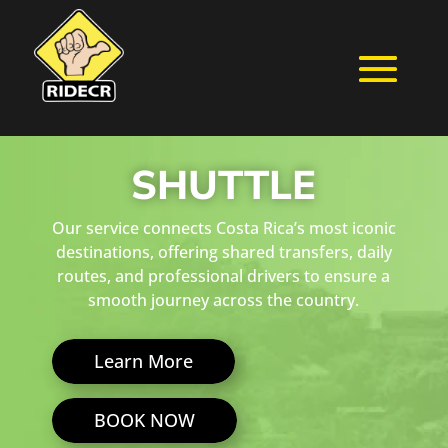
SHUTTLE
Our service connects Costa Rica’s most iconic
destinations, offering shared transfers, daily
routes, and professional drivers to ensure a
smooth journey across the country.
Learn More
BOOK NOW