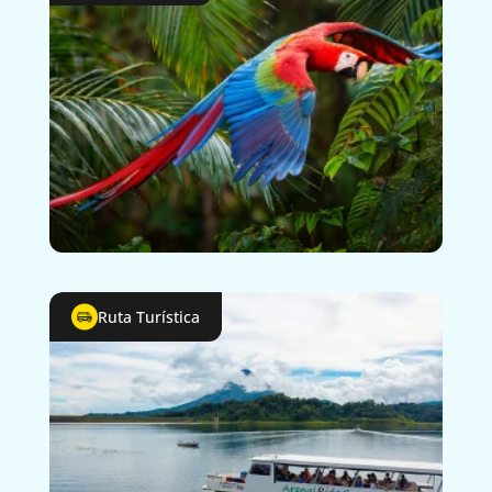
Ruta Turística