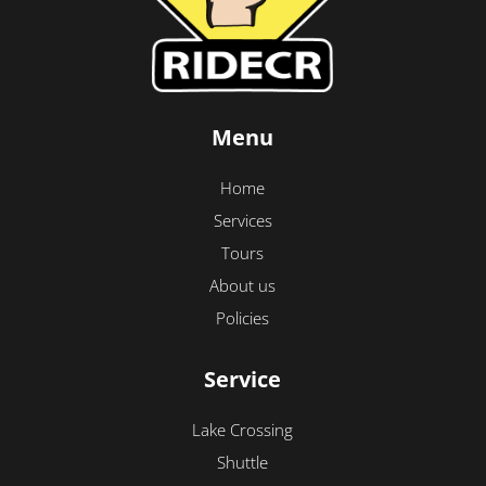
Menu
Home
Services
Tours
About us
Policies
Service
Lake Crossing
Shuttle