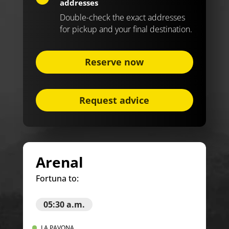
addresses
Double-check the exact addresses
for pickup and your final destination.
Reserve now
Request advice
Arenal
Fortuna to:
05:30 a.m.
LA PAVONA