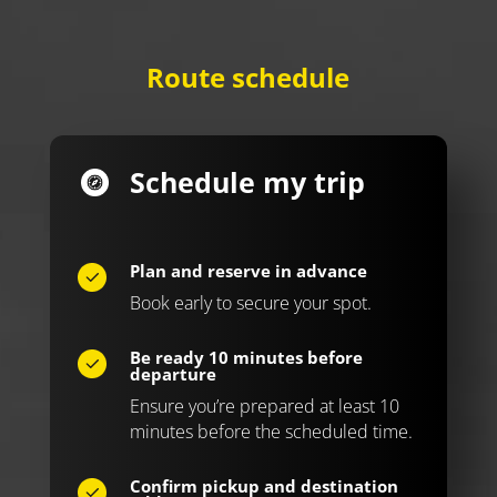
Route schedule
Schedule my trip
Plan and reserve in advance
Book early to secure your spot.
Be ready 10 minutes before
departure
Ensure you’re prepared at least 10
minutes before the scheduled time.
Confirm pickup and destination