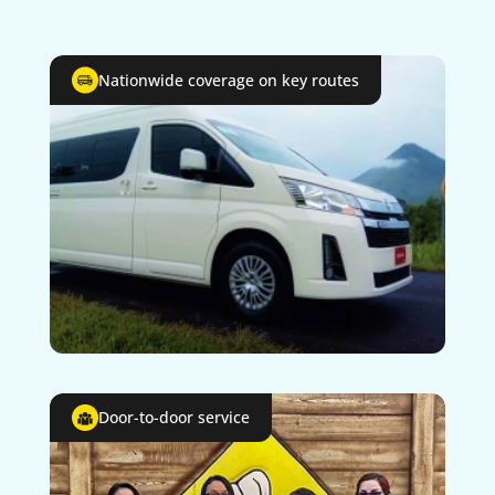
Nationwide coverage on key routes
Door-to-door service