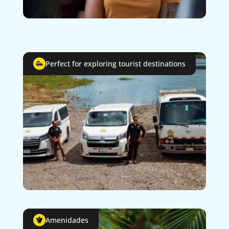
Perfect for exploring tourist destinations
Amenidades