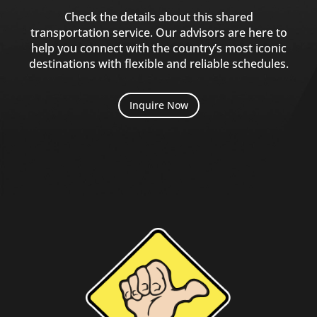
Check the details about this shared
transportation service. Our advisors are here to
help you connect with the country’s most iconic
destinations with flexible and reliable schedules.
Inquire Now