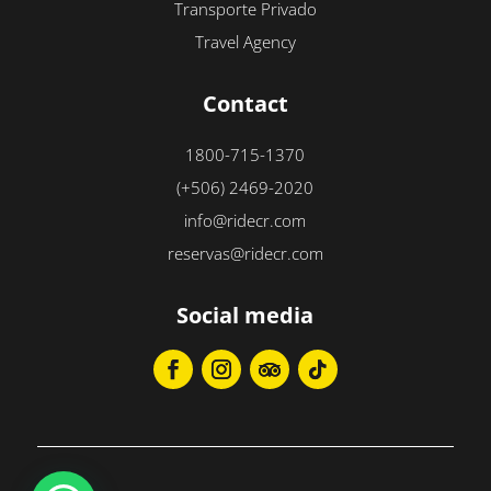
Transporte Privado
Travel Agency
Contact
1800-715-1370
(+506) 2469-2020
info@ridecr.com
reservas@ridecr.com
Social media