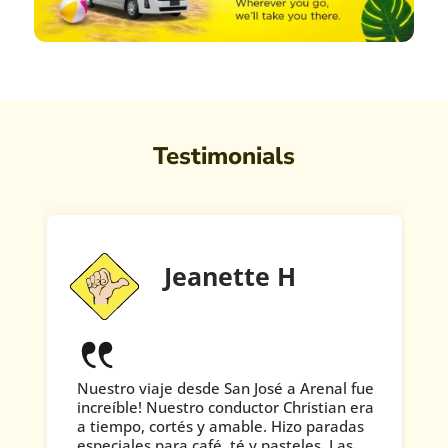
Testimonials
Jeanette H
Nuestro viaje desde San José a Arenal fue
increíble! Nuestro conductor Christian era
a tiempo, cortés y amable. Hizo paradas
especiales para café, té y pasteles. Las