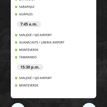
SARAPIQUÍ
GUÁPILES
7:45 a.m.
SAN JOSÉ / SJO AIRPORT
GUANACASTE / LIBERIA AIRPORT
MONTEVERDE
TAMARINDO
15:30 p.m.
SAN JOSÉ / SJO AIRPORT
MONTEVERDE